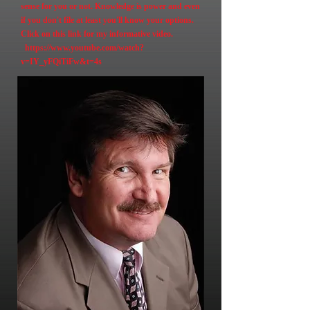
sense for you or not. Knowledge is power and even
if you don't file at least you'll know your options.
Click on this link for my informative video.
https://www.youtube.com/watch?
v=IY_yFQiTiFw&t=4s