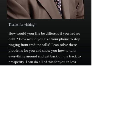
Thanks for visiting!
How would your life be different if you had no
debt
? How would you like your phone to stop
ringing from creditor calls? I can solve these
problems for you and show you how to turn
everything around and get back on the track to
prosperity. I can do all of this for you in less
than 6 months. As an attorney I am focused on
providing high-quality service and I will do
everything I can to meet your expectations.
I'm sure you'll be happy with the work I do for
you. Look around the website and if you have
any comments or questions, please feel free to
contact us at
863-777-0105
or at
jack@jackkramerlaw.com
.
Call us for an appointment right now!
863-