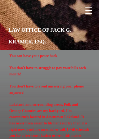
LAW OFFICE OF JACK G.
KRAMER, ESQ.
You can have your peace back!
You don't have to struggle to pay your bills each
month!
You don't have to avoid answering your phone
anymore!
Lakeland and surrounding areas, Polk and
Orange Counties are my backyard. I'm
conveniently located in downtown Lakeland. It
has never been easier to file bankruptcy than it is
right now. Send me an email or call. I will schedule
you for a free consultation to see if this makes