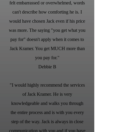
felt embarrassed or overwhelmed, words
can't describe how comforting he is. I
would have chosen Jack even if his price
was more. The saying "you get what you
pay for" doesn't apply when it comes to
Jack Kramer. You get MUCH more than
you pay for."
Debbie B
"I would highly recommend the services
of Jack Kramer. He is very
knowledgeable and walks you through
the entire process and is with you every
step of the way. Jack is always in close
communication with you and if you have