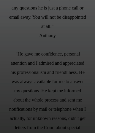
any questions he is just a phone call or
email away. You will not be disappointed
at all!"
Anthony
"He gave me confidence, personal
attention and I admired and appreciated
his professionalism and friendliness. He
was always available for me to answer
my questions. He kept me informed
about the whole process and sent me
notifications by mail or telephone when I
actually, for unknown reasons, didn't get
letters from the Court about special