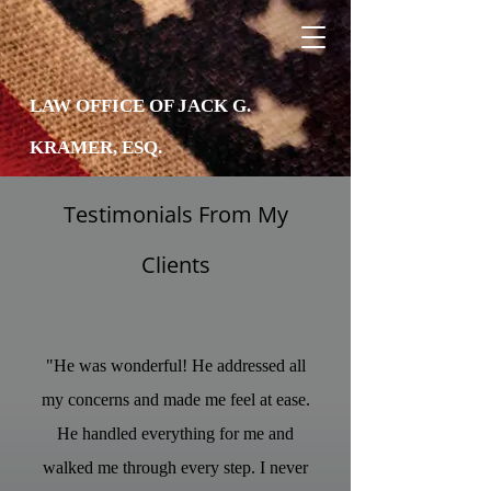
LAW OFFICE OF JACK G.
KRAMER, ESQ.
Testimonials From My
Clients
"He was wonderful! He addressed all
my concerns and made me feel at ease.
He handled everything for me and
walked me through every step. I never