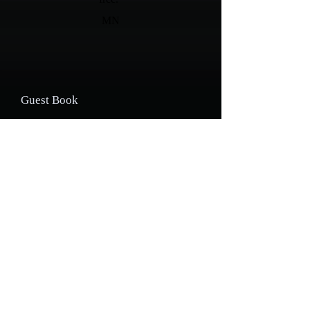
MN
Guest Book
Your name:
Your email address *:
Enter your message: