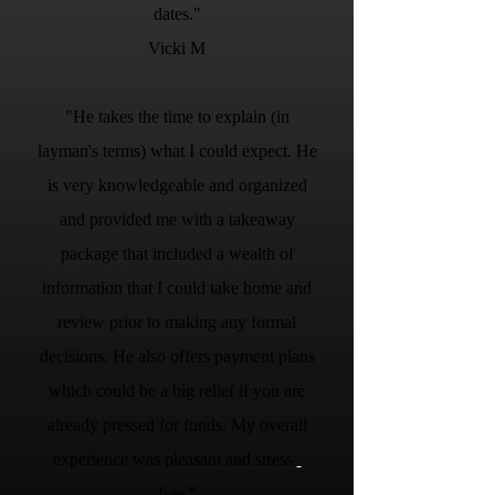
dates."
Vicki M
"He takes the time to explain (in
layman's terms) what I could expect. He
is very knowledgeable and organized
and provided me with a takeaway
package that included a wealth of
information that I could take home and
review prior to making any formal
decisions. He also offers payment plans
which could be a big relief if you are
already pressed for funds. My overall
experience was pleasant and stress
free."